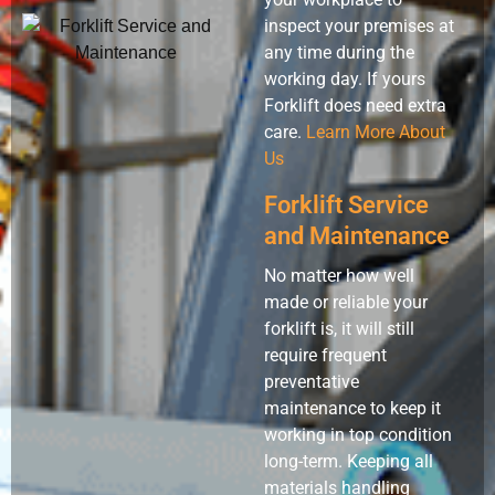
inspect your premises at
any time during the
working day. If yours
Forklift does need extra
care.
Learn More About
Us
Forklift Service
and Maintenance
No matter how well
made or reliable your
forklift is, it will still
require frequent
preventative
maintenance to keep it
working in top condition
long-term. Keeping all
materials handling