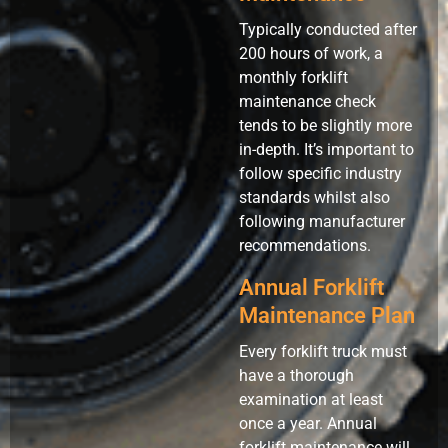
Typically conducted after
200 hours of work, a
monthly forklift
maintenance check
tends to be slightly more
in-depth. It’s important to
follow specific industry
standards whilst also
following manufacturer
recommendations.
Annual Forklift
Maintenance Plan
Every forklift truck must
have a thorough
examination at least
once a year. Annual
forklift maintenance will