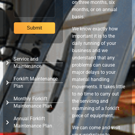
on three months, six
months, or on annual
basis.
We know exactly how
important it is to the
daily running of your
business and we
understand that any
Service and
problems can cause
Maintenance
major delays to your
Forklift Maintenance
material handling
Plan
movements. It takes little
to no time to carry out
Monthly Forklift
the servicing and
Maintenance Plan
examining of a forklift
piece of equipment.
Annual Forklift
Maintenance Plan
We can come and visit
your workplace to