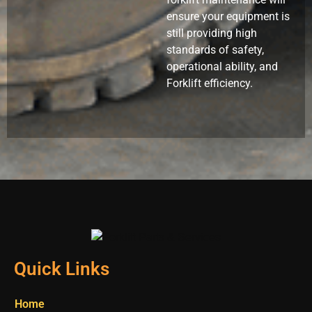
ensure your equipment is
still providing high
standards of safety,
operational ability, and
Forklift efficiency.
Quick Links
Home