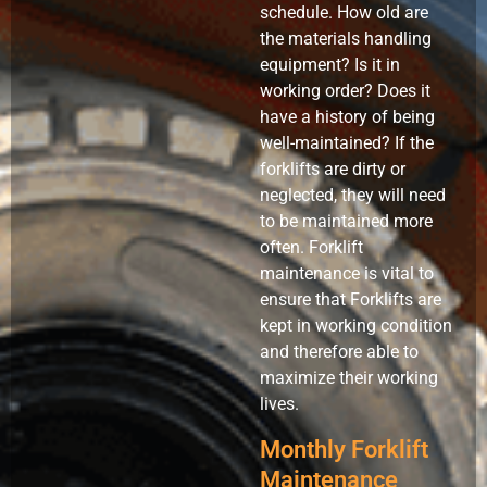
schedule. How old are
the materials handling
equipment? Is it in
working order? Does it
have a history of being
well-maintained? If the
forklifts are dirty or
neglected, they will need
to be maintained more
often. Forklift
maintenance is vital to
ensure that Forklifts are
kept in working condition
and therefore able to
maximize their working
lives.
Monthly Forklift
Maintenance