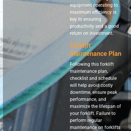
equipment operating to
maximum efficiency is
key to ensuring
productivity and a good
return on investment.
Forklift
Maintenance Plan
Following this forklift
maintenance plan,
checklist and schedule
will help avoid costly
downtime, ensure peak
performance, and
maximize the lifespan of
your forklift. Failure to
perform regular
maintenance on forklifts