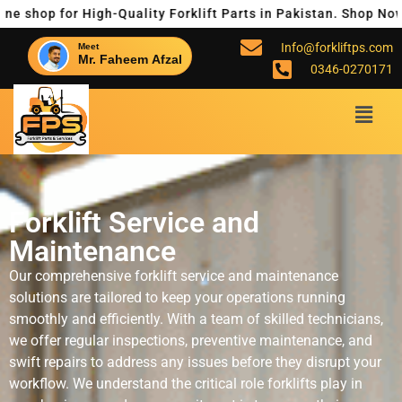
p for High-Quality Forklift Parts in Pakistan. Shop Now for R
Info@forkliftps.com
Meet
Mr. Faheem Afzal
0346-0270171
Forklift Service and
Maintenance
Our comprehensive forklift service and maintenance
solutions are tailored to keep your operations running
smoothly and efficiently. With a team of skilled technicians,
we offer regular inspections, preventive maintenance, and
swift repairs to address any issues before they disrupt your
workflow. We understand the critical role forklifts play in