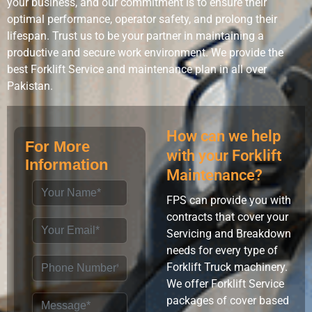
your business, and our commitment is to ensure their
optimal performance, operator safety, and prolong their
lifespan. Trust us to be your partner in maintaining a
productive and secure work environment. We provide the
best Forklift Service and maintenance plan in all over
Pakistan.
How can we help
For More
with your Forklift
Information
Maintenance?
FPS can provide you with
contracts that cover your
Servicing and Breakdown
needs for every type of
Forklift Truck machinery.
We offer Forklift Service
packages of cover based