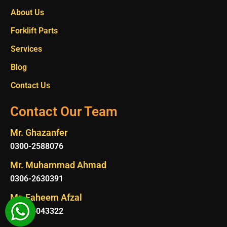
About Us
Forklift Parts
Services
Blog
Contact Us
Contact Our Team
Mr. Ghazanfer
0300-2588076
Mr. Muhammad Ahmad
0306-2630391
Mr. Faheem Afzal
0315-4043322