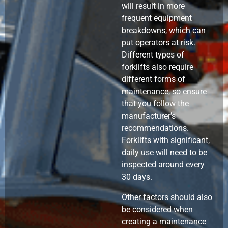
will result in more
frequent equipment
breakdowns, which can
put operators at risk.
Different types of
forklifts also require
different forms of
maintenance, so ensure
that you follow the
manufacturer’s
recommendations.
Forklifts with significant,
daily use will need to be
inspected around every
30 days.
Other factors should also
be considered when
creating a maintenance