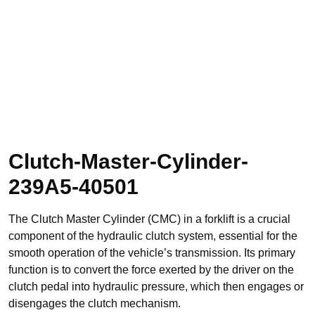
Clutch-Master-Cylinder-
239A5-40501
The Clutch Master Cylinder (CMC) in a forklift is a crucial
component of the hydraulic clutch system, essential for the
smooth operation of the vehicle’s transmission. Its primary
function is to convert the force exerted by the driver on the
clutch pedal into hydraulic pressure, which then engages or
disengages the clutch mechanism.