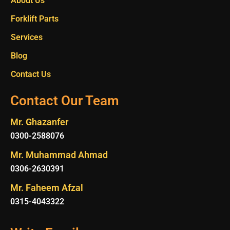
About Us
Forklift Parts
Services
Blog
Contact Us
Contact Our Team
Mr. Ghazanfer
0300-2588076
Mr. Muhammad Ahmad
0306-2630391
Mr. Faheem Afzal
0315-4043322