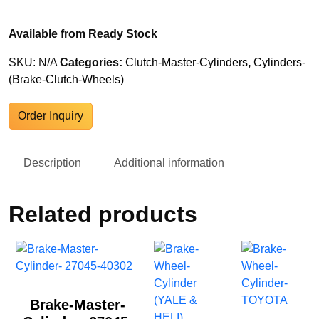
Available from Ready Stock
SKU:
N/A
Categories:
Clutch-Master-Cylinders
,
Cylinders-
(Brake-Clutch-Wheels)
Order Inquiry
Description
Additional information
Related products
Brake-Master-