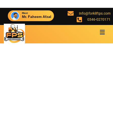
Info@forkliftps.com
Meet
Mr. Faheem Afzal
0346-0270171