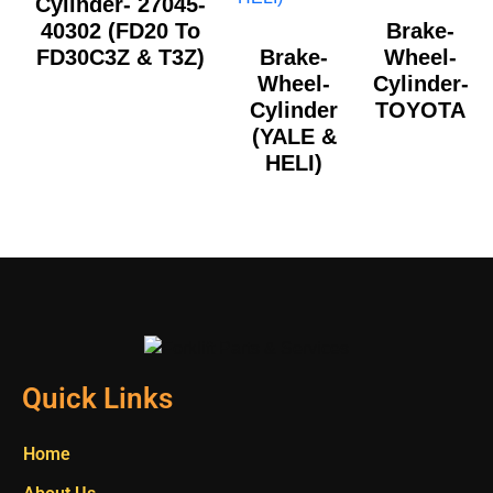
Cylinder- 27045-
40302 (FD20 To
Brake-
FD30C3Z & T3Z)
Brake-
Wheel-
Wheel-
Cylinder-
Cylinder
TOYOTA
(YALE &
HELI)
Quick Links
Home