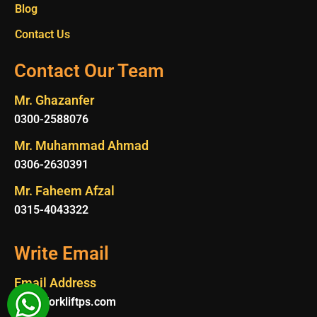
Blog
Contact Us
Contact Our Team
Mr. Ghazanfer
0300-2588076
Mr. Muhammad Ahmad
0306-2630391
Mr. Faheem Afzal
0315-4043322
Write Email
Email Address
Info@forkliftps.com