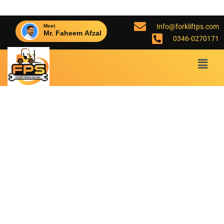
Info@forkliftps.com
Meet
Mr. Faheem Afzal
0346-0270171