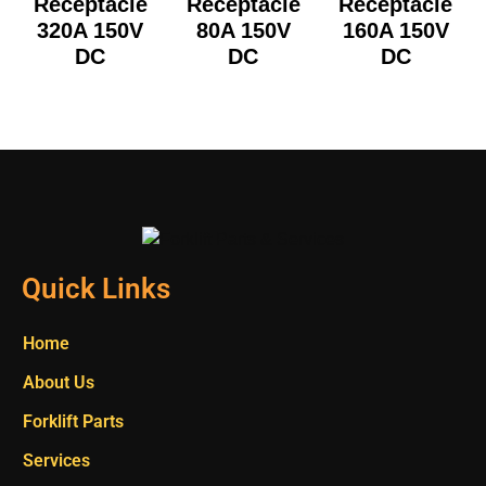
Receptacle
Receptacle
Receptacle
320A 150V
80A 150V
160A 150V
DC
DC
DC
Quick Links
Home
About Us
Forklift Parts
Services