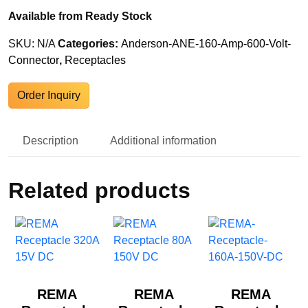
Available from Ready Stock
SKU:
N/A
Categories:
Anderson-ANE-160-Amp-600-Volt-
Connector
,
Receptacles
Order Inquiry
Description
Additional information
Related products
REMA
REMA
REMA