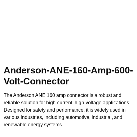
Anderson-ANE-160-Amp-600-
Volt-Connector
The Anderson ANE 160 amp connector is a robust and
reliable solution for high-current, high-voltage applications.
Designed for safety and performance, it is widely used in
various industries, including automotive, industrial, and
renewable energy systems.