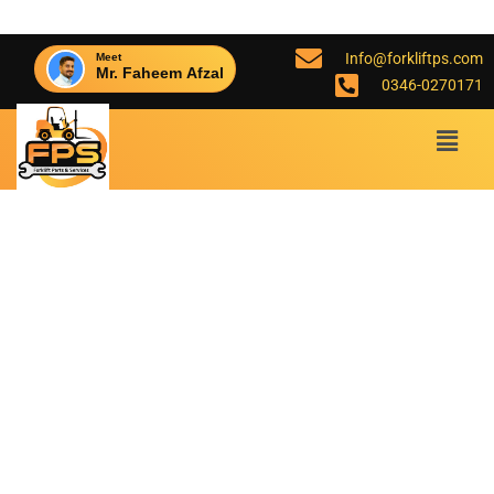
Info@forkliftps.com
Meet
Mr. Faheem Afzal
0346-0270171