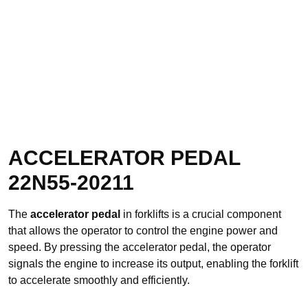
ACCELERATOR PEDAL
22N55-20211
The
accelerator pedal
in forklifts is a crucial component
that allows the operator to control the engine power and
speed. By pressing the accelerator pedal, the operator
signals the engine to increase its output, enabling the forklift
to accelerate smoothly and efficiently.