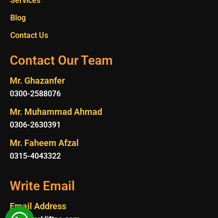
Services
Blog
Contact Us
Contact Our Team
Mr. Ghazanfer
0300-2588076
Mr. Muhammad Ahmad
0306-2630391
Mr. Faheem Afzal
0315-4043322
Write Email
Email Address