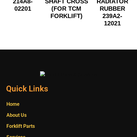
214A8-
SHAFT CROSS
RADIATOR
02201
(FOR TCM
RUBBER
FORKLIFT)
239A2-
12021
Quick Links
Home
About Us
Forklift Parts