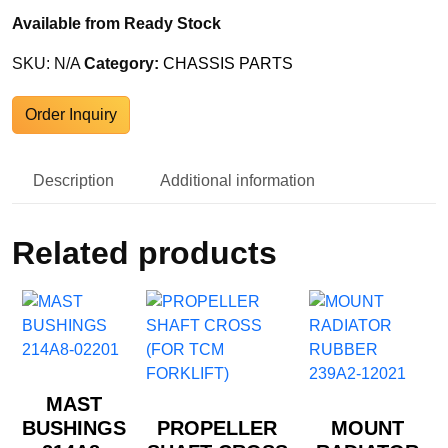
Available from Ready Stock
SKU:
N/A
Category:
CHASSIS PARTS
Order Inquiry
Description
Additional information
Related products
MAST
BUSHINGS
PROPELLER
MOUNT