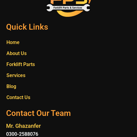
Quick Links
Home
About Us
Forklift Parts
Services
Blog
Contact Us
Contact Our Team
Mr. Ghazanfer
0300-2588076