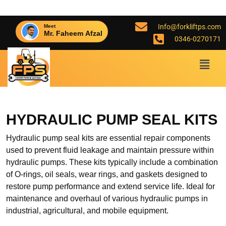
Info@forkliftps.com
Meet
Mr. Faheem Afzal
0346-0270171
HYDRAULIC PUMP SEAL KITS
Hydraulic pump seal kits are essential repair components
used to prevent fluid leakage and maintain pressure within
hydraulic pumps. These kits typically include a combination
of O-rings, oil seals, wear rings, and gaskets designed to
restore pump performance and extend service life. Ideal for
maintenance and overhaul of various hydraulic pumps in
industrial, agricultural, and mobile equipment.