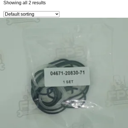
Showing all 2 results