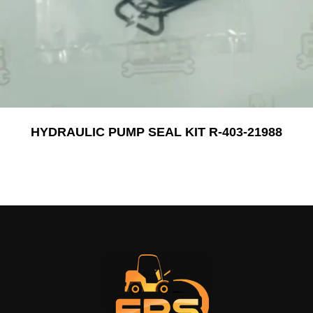
HYDRAULIC PUMP SEAL KIT R-403-21988