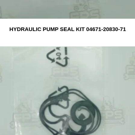
HYDRAULIC PUMP SEAL KIT 04671-20830-71