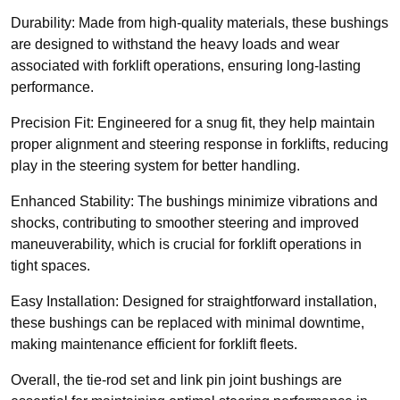
Durability: Made from high-quality materials, these bushings
are designed to withstand the heavy loads and wear
associated with forklift operations, ensuring long-lasting
performance.
Precision Fit: Engineered for a snug fit, they help maintain
proper alignment and steering response in forklifts, reducing
play in the steering system for better handling.
Enhanced Stability: The bushings minimize vibrations and
shocks, contributing to smoother steering and improved
maneuverability, which is crucial for forklift operations in
tight spaces.
Easy Installation: Designed for straightforward installation,
these bushings can be replaced with minimal downtime,
making maintenance efficient for forklift fleets.
Overall, the tie-rod set and link pin joint bushings are