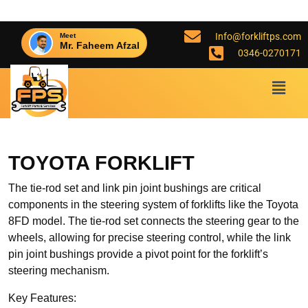
Info@forkliftps.com
Meet
Mr. Faheem Afzal
0346-0270171
TOYOTA FORKLIFT
The tie-rod set and link pin joint bushings are critical
components in the steering system of forklifts like the Toyota
8FD model. The tie-rod set connects the steering gear to the
wheels, allowing for precise steering control, while the link
pin joint bushings provide a pivot point for the forklift’s
steering mechanism.
Key Features: