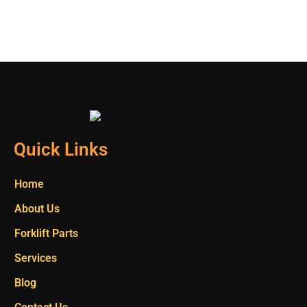
Quick Links
Home
About Us
Forklift Parts
Services
Blog