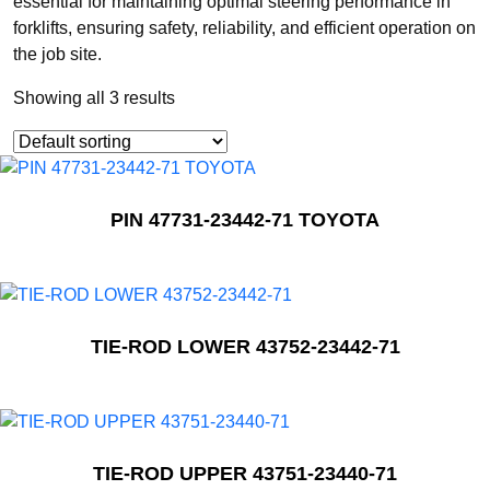
essential for maintaining optimal steering performance in
forklifts, ensuring safety, reliability, and efficient operation on
the job site.
Showing all 3 results
PIN 47731-23442-71 TOYOTA
TIE-ROD LOWER 43752-23442-71
TIE-ROD UPPER 43751-23440-71