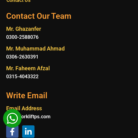
Contact Us
Contact Our Team
Mr. Ghazanfer
0300-2588076
Mr. Muhammad Ahmad
0306-2630391
Mr. Faheem Afzal
0315-4043322
Write Email
Email Address
Info@forkliftps.com