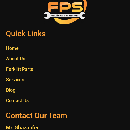
Quick Links
Home
About Us
Forklift Parts
Services
Blog
Contact Us
Contact Our Team
Mr. Ghazanfer