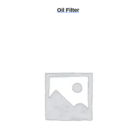
Oil Filter