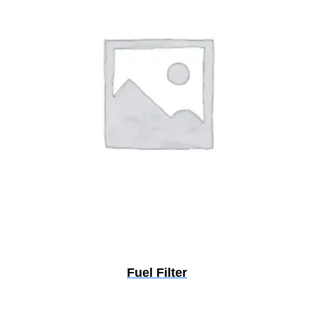
Fuel Filter