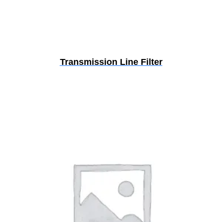
Transmission Line Filter