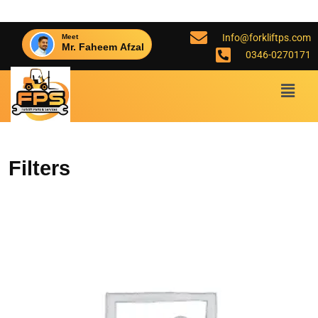
Info@forkliftps.com
Meet
Mr. Faheem Afzal
0346-0270171
Filters