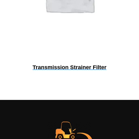
Transmission Strainer Filter