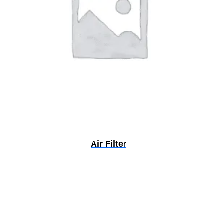
Air Filter