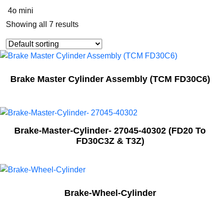
4o mini
Showing all 7 results
Brake Master Cylinder Assembly (TCM FD30C6)
Brake-Master-Cylinder- 27045-40302 (FD20 To
FD30C3Z & T3Z)
Brake-Wheel-Cylinder