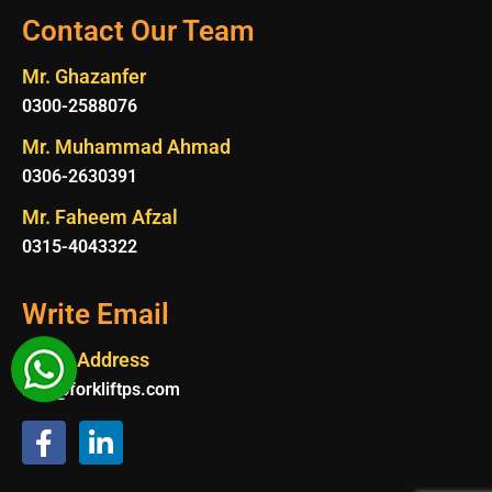
Contact Our Team
Mr. Ghazanfer
0300-2588076
Mr. Muhammad Ahmad
0306-2630391
Mr. Faheem Afzal
0315-4043322
Write Email
Email Address
Info@forkliftps.com