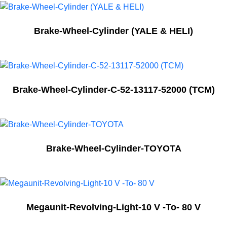
Brake-Wheel-Cylinder (YALE & HELI)
Brake-Wheel-Cylinder-C-52-13117-52000 (TCM)
Brake-Wheel-Cylinder-TOYOTA
Megaunit-Revolving-Light-10 V -To- 80 V