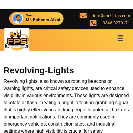
Info@forkliftps.com
Meet
Mr. Faheem Afzal
0346-0270171
Revolving-Lights
Revolving lights, also known as rotating beacons or
warning lights, are critical safety devices used to enhance
visibility in various environments. These lights are designed
to rotate or flash, creating a bright, attention-grabbing signal
that is highly effective in alerting people to potential hazards
or important notifications. They are commonly used in
emergency vehicles, construction sites, and industrial
settings where high visibility is crucial for safety.