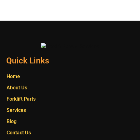
Quick Links
Home
About Us
Forklift Parts
Services
Blog
Contact Us