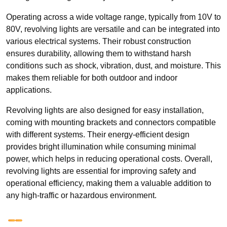
Operating across a wide voltage range, typically from 10V to
80V, revolving lights are versatile and can be integrated into
various electrical systems. Their robust construction
ensures durability, allowing them to withstand harsh
conditions such as shock, vibration, dust, and moisture. This
makes them reliable for both outdoor and indoor
applications.
Revolving lights are also designed for easy installation,
coming with mounting brackets and connectors compatible
with different systems. Their energy-efficient design
provides bright illumination while consuming minimal
power, which helps in reducing operational costs. Overall,
revolving lights are essential for improving safety and
operational efficiency, making them a valuable addition to
any high-traffic or hazardous environment.