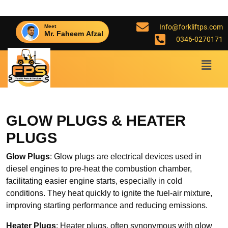
Info@forkliftps.com
Meet
Mr. Faheem Afzal
0346-0270171
GLOW PLUGS & HEATER
PLUGS
Glow Plugs
: Glow plugs are electrical devices used in
diesel engines to pre-heat the combustion chamber,
facilitating easier engine starts, especially in cold
conditions. They heat quickly to ignite the fuel-air mixture,
improving starting performance and reducing emissions.
Heater Plugs
: Heater plugs, often synonymous with glow