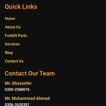
Quick Links
Home
About Us
Forklift Parts
Services
Blog
Contact Us
Contact Our Team
Mr. Ghazanfer
0300-2588076
Mr. Muhammad Ahmad
0306-2630391