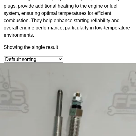
plugs, provide additional heating to the engine or fuel
system, ensuring optimal temperatures for efficient
combustion. They help enhance starting reliability and
overall engine performance, particularly in low-temperature
environments.
Showing the single result