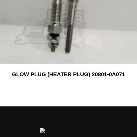
GLOW PLUG (HEATER PLUG) 20801-0A071