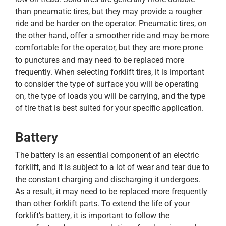
than pneumatic tires, but they may provide a rougher
ride and be harder on the operator. Pneumatic tires, on
the other hand, offer a smoother ride and may be more
comfortable for the operator, but they are more prone
to punctures and may need to be replaced more
frequently. When selecting forklift tires, it is important
to consider the type of surface you will be operating
on, the type of loads you will be carrying, and the type
of tire that is best suited for your specific application.
Battery
The battery is an essential component of an electric
forklift, and it is subject to a lot of wear and tear due to
the constant charging and discharging it undergoes.
As a result, it may need to be replaced more frequently
than other forklift parts. To extend the life of your
forklift’s battery, it is important to follow the