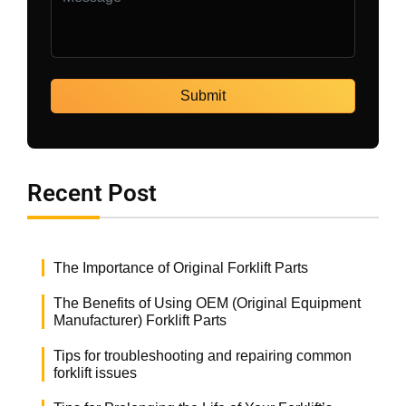
Recent Post
The Importance of Original Forklift Parts
The Benefits of Using OEM (Original Equipment
Manufacturer) Forklift Parts
Tips for troubleshooting and repairing common
forklift issues