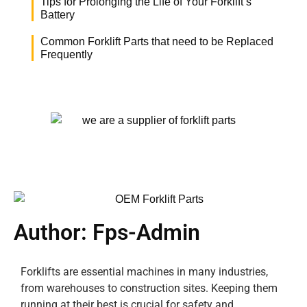
Tips for Prolonging the Life of Your Forklift’s
Battery
Common Forklift Parts that need to be Replaced
Frequently
Author:
Fps-Admin
Forklifts are essential machines in many industries,
from warehouses to construction sites. Keeping them
running at their best is crucial for safety and