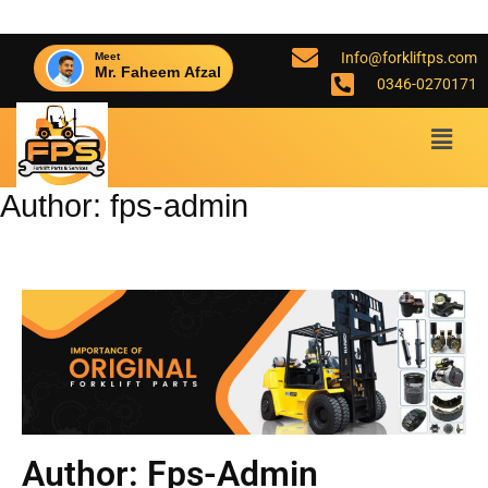
Info@forkliftps.com
Meet
Mr. Faheem Afzal
0346-0270171
Author:
fps-admin
Author:
Fps-Admin