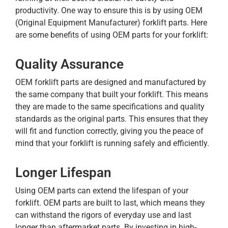
productivity. One way to ensure this is by using OEM
(Original Equipment Manufacturer) forklift parts. Here
are some benefits of using OEM parts for your forklift:
Quality Assurance
OEM forklift parts are designed and manufactured by
the same company that built your forklift. This means
they are made to the same specifications and quality
standards as the original parts. This ensures that they
will fit and function correctly, giving you the peace of
mind that your forklift is running safely and efficiently.
Longer Lifespan
Using OEM parts can extend the lifespan of your
forklift. OEM parts are built to last, which means they
can withstand the rigors of everyday use and last
longer than aftermarket parts. By investing in high-