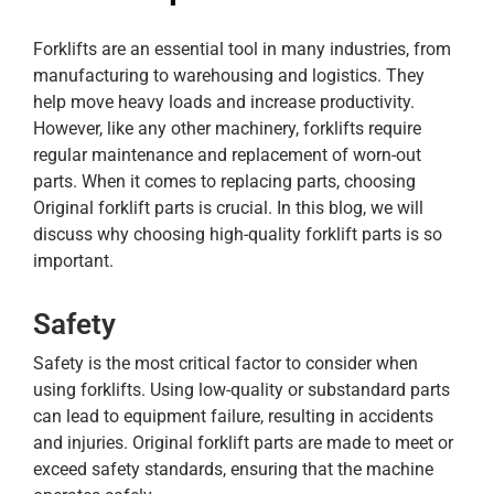
Forklifts are an essential tool in many industries, from
manufacturing to warehousing and logistics. They
help move heavy loads and increase productivity.
However, like any other machinery, forklifts require
regular maintenance and replacement of worn-out
parts. When it comes to replacing parts, choosing
Original forklift parts is crucial. In this blog, we will
discuss why choosing high-quality forklift parts is so
important.
Safety
Safety is the most critical factor to consider when
using forklifts. Using low-quality or substandard parts
can lead to equipment failure, resulting in accidents
and injuries. Original forklift parts are made to meet or
exceed safety standards, ensuring that the machine