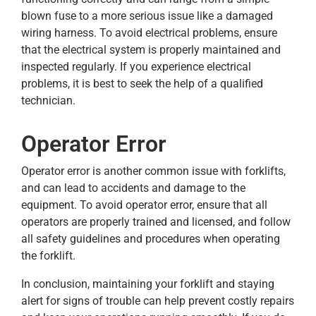
blown fuse to a more serious issue like a damaged
wiring harness. To avoid electrical problems, ensure
that the electrical system is properly maintained and
inspected regularly. If you experience electrical
problems, it is best to seek the help of a qualified
technician.
Operator Error
Operator error is another common issue with forklifts,
and can lead to accidents and damage to the
equipment. To avoid operator error, ensure that all
operators are properly trained and licensed, and follow
all safety guidelines and procedures when operating
the forklift.
In conclusion, maintaining your forklift and staying
alert for signs of trouble can help prevent costly repairs