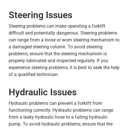
Steering Issues
Steering problems can make operating a forklift
difficult and potentially dangerous. Steering problems
can range from a loose or worn steering mechanism to
a damaged steering column. To avoid steering
problems, ensure that the steering mechanism is
properly lubricated and inspected regularly. If you
experience steering problems, it is best to seek the help
of a qualified technician.
Hydraulic Issues
Hydraulic problems can prevent a forklift from
functioning correctly. Hydraulic problems can range
from a leaky hydraulic hose to a failing hydraulic
pump. To avoid hydraulic problems, ensure that the