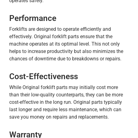
operates safely.
Performance
Forklifts are designed to operate efficiently and
effectively. Original forklift parts ensure that the
machine operates at its optimal level. This not only
helps to increase productivity but also minimizes the
chances of downtime due to breakdowns or repairs.
Cost-Effectiveness
While Original forklift parts may initially cost more
than their low-quality counterparts, they can be more
cost-effective in the long run. Original parts typically
last longer and require less maintenance, which can
save you money on repairs and replacements.
Warranty