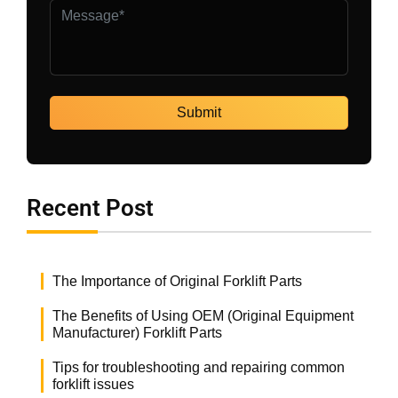
Recent Post
The Importance of Original Forklift Parts
The Benefits of Using OEM (Original Equipment
Manufacturer) Forklift Parts
Tips for troubleshooting and repairing common
forklift issues