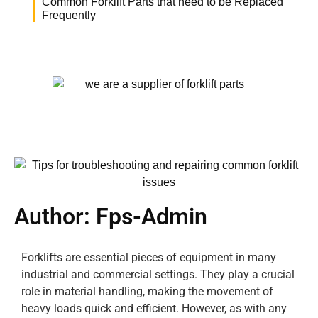
Common Forklift Parts that need to be Replaced
Frequently
Author:
Fps-Admin
Forklifts are essential pieces of equipment in many
industrial and commercial settings. They play a crucial
role in material handling, making the movement of
heavy loads quick and efficient. However, as with any