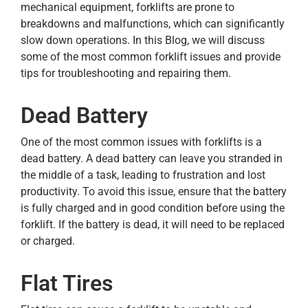
mechanical equipment, forklifts are prone to
breakdowns and malfunctions, which can significantly
slow down operations. In this Blog, we will discuss
some of the most common forklift issues and provide
tips for troubleshooting and repairing them.
Dead Battery
One of the most common issues with forklifts is a
dead battery. A dead battery can leave you stranded in
the middle of a task, leading to frustration and lost
productivity. To avoid this issue, ensure that the battery
is fully charged and in good condition before using the
forklift. If the battery is dead, it will need to be replaced
or charged.
Flat Tires