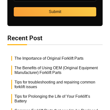
Recent Post
The Importance of Original Forklift Parts
The Benefits of Using OEM (Original Equipment
Manufacturer) Forklift Parts
Tips for troubleshooting and repairing common
forklift issues
Tips for Prolonging the Life of Your Forklift’s
Battery