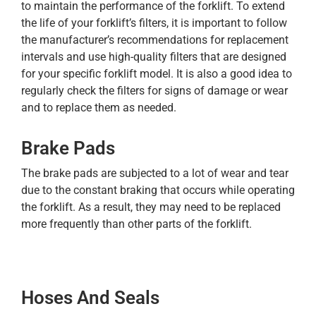
to maintain the performance of the forklift. To extend
the life of your forklift’s filters, it is important to follow
the manufacturer’s recommendations for replacement
intervals and use high-quality filters that are designed
for your specific forklift model. It is also a good idea to
regularly check the filters for signs of damage or wear
and to replace them as needed.
Brake Pads
The brake pads are subjected to a lot of wear and tear
due to the constant braking that occurs while operating
the forklift. As a result, they may need to be replaced
more frequently than other parts of the forklift.
Hoses And Seals