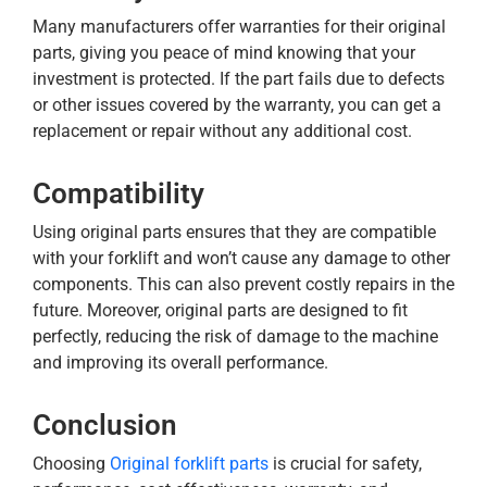
Many manufacturers offer warranties for their original
parts, giving you peace of mind knowing that your
investment is protected. If the part fails due to defects
or other issues covered by the warranty, you can get a
replacement or repair without any additional cost.
Compatibility
Using original parts ensures that they are compatible
with your forklift and won’t cause any damage to other
components. This can also prevent costly repairs in the
future. Moreover, original parts are designed to fit
perfectly, reducing the risk of damage to the machine
and improving its overall performance.
Conclusion
Choosing
Original forklift parts
is crucial for safety,