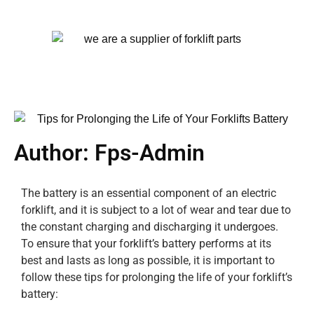
Author:
Fps-Admin
The battery is an essential component of an electric
forklift, and it is subject to a lot of wear and tear due to
the constant charging and discharging it undergoes.
To ensure that your forklift’s battery performs at its
best and lasts as long as possible, it is important to
follow these tips for prolonging the life of your forklift’s
battery: