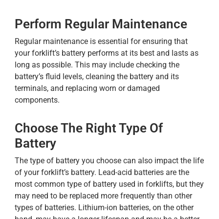
Perform Regular Maintenance
Regular maintenance is essential for ensuring that
your forklift’s battery performs at its best and lasts as
long as possible. This may include checking the
battery’s fluid levels, cleaning the battery and its
terminals, and replacing worn or damaged
components.
Choose The Right Type Of
Battery
The type of battery you choose can also impact the life
of your forklift’s battery. Lead-acid batteries are the
most common type of battery used in forklifts, but they
may need to be replaced more frequently than other
types of batteries. Lithium-ion batteries, on the other