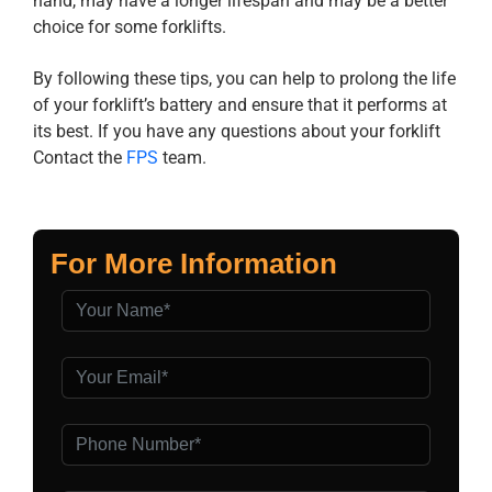
hand, may have a longer lifespan and may be a better
choice for some forklifts.
By following these tips, you can help to prolong the life
of your forklift’s battery and ensure that it performs at
its best. If you have any questions about your forklift
Contact the
FPS
team.
For More Information