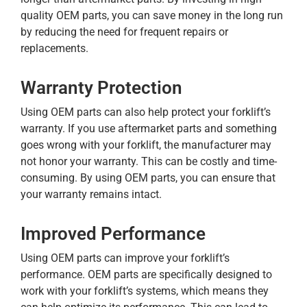
quality OEM parts, you can save money in the long run
by reducing the need for frequent repairs or
replacements.
Warranty Protection
Using OEM parts can also help protect your forklift’s
warranty. If you use aftermarket parts and something
goes wrong with your forklift, the manufacturer may
not honor your warranty. This can be costly and time-
consuming. By using OEM parts, you can ensure that
your warranty remains intact.
Improved Performance
Using OEM parts can improve your forklift’s
performance. OEM parts are specifically designed to
work with your forklift’s systems, which means they