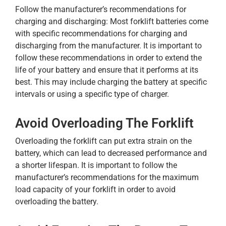
Follow the manufacturer’s recommendations for
charging and discharging: Most forklift batteries come
with specific recommendations for charging and
discharging from the manufacturer. It is important to
follow these recommendations in order to extend the
life of your battery and ensure that it performs at its
best. This may include charging the battery at specific
intervals or using a specific type of charger.
Avoid Overloading The Forklift
Overloading the forklift can put extra strain on the
battery, which can lead to decreased performance and
a shorter lifespan. It is important to follow the
manufacturer’s recommendations for the maximum
load capacity of your forklift in order to avoid
overloading the battery.