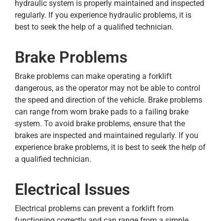
hydraulic system is properly maintained and inspected
regularly. If you experience hydraulic problems, it is
best to seek the help of a qualified technician.
Brake Problems
Brake problems can make operating a forklift
dangerous, as the operator may not be able to control
the speed and direction of the vehicle. Brake problems
can range from worn brake pads to a failing brake
system. To avoid brake problems, ensure that the
brakes are inspected and maintained regularly. If you
experience brake problems, it is best to seek the help of
a qualified technician.
Electrical Issues
Electrical problems can prevent a forklift from
functioning correctly and can range from a simple