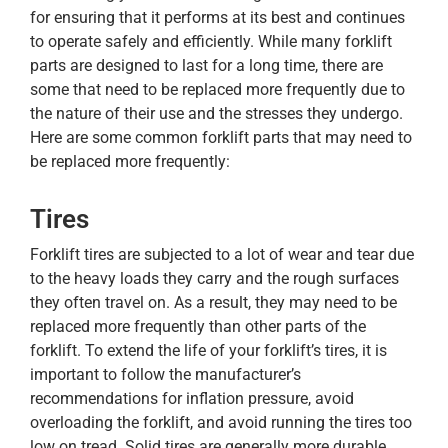
for ensuring that it performs at its best and continues
to operate safely and efficiently. While many forklift
parts are designed to last for a long time, there are
some that need to be replaced more frequently due to
the nature of their use and the stresses they undergo.
Here are some common forklift parts that may need to
be replaced more frequently:
Tires
Forklift tires are subjected to a lot of wear and tear due
to the heavy loads they carry and the rough surfaces
they often travel on. As a result, they may need to be
replaced more frequently than other parts of the
forklift. To extend the life of your forklift’s tires, it is
important to follow the manufacturer’s
recommendations for inflation pressure, avoid
overloading the forklift, and avoid running the tires too
low on tread. Solid tires are generally more durable