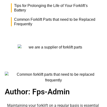
Tips for Prolonging the Life of Your Forklift’s
Battery
Common Forklift Parts that need to be Replaced
Frequently
Author:
Fps-Admin
Maintaining your forklift on a regular basis is essential