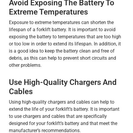
Avoid Exposing The Battery To
Extreme Temperatures
Exposure to extreme temperatures can shorten the
lifespan of a forklift battery. It is important to avoid
exposing the battery to temperatures that are too high
or too low in order to extend its lifespan. In addition, it
is a good idea to keep the battery clean and free of
debris, as this can help to prevent short circuits and
other problems.
Use High-Quality Chargers And
Cables
Using high-quality chargers and cables can help to
extend the life of your forklift’s battery. It is important
to use chargers and cables that are specifically
designed for your forklift’s battery and that meet the
manufacturer’s recommendations.