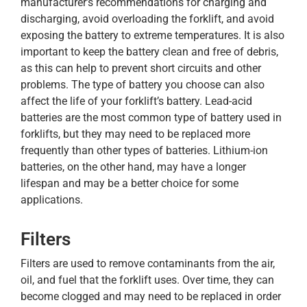
manufacturer’s recommendations for charging and
discharging, avoid overloading the forklift, and avoid
exposing the battery to extreme temperatures. It is also
important to keep the battery clean and free of debris,
as this can help to prevent short circuits and other
problems. The type of battery you choose can also
affect the life of your forklift’s battery. Lead-acid
batteries are the most common type of battery used in
forklifts, but they may need to be replaced more
frequently than other types of batteries. Lithium-ion
batteries, on the other hand, may have a longer
lifespan and may be a better choice for some
applications.
Filters
Filters are used to remove contaminants from the air,
oil, and fuel that the forklift uses. Over time, they can
become clogged and may need to be replaced in order