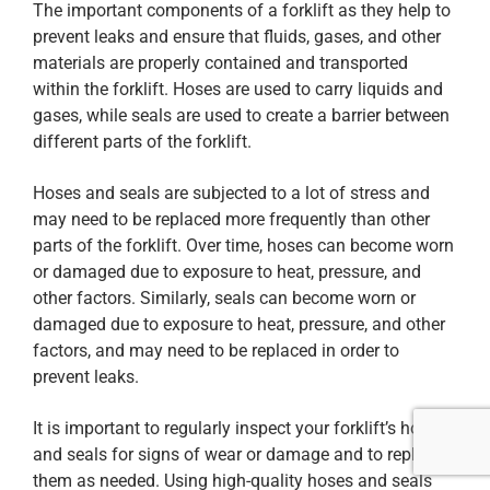
The important components of a forklift as they help to
prevent leaks and ensure that fluids, gases, and other
materials are properly contained and transported
within the forklift. Hoses are used to carry liquids and
gases, while seals are used to create a barrier between
different parts of the forklift.
Hoses and seals are subjected to a lot of stress and
may need to be replaced more frequently than other
parts of the forklift. Over time, hoses can become worn
or damaged due to exposure to heat, pressure, and
other factors. Similarly, seals can become worn or
damaged due to exposure to heat, pressure, and other
factors, and may need to be replaced in order to
prevent leaks.
It is important to regularly inspect your forklift’s hoses
and seals for signs of wear or damage and to replace
them as needed. Using high-quality hoses and seals