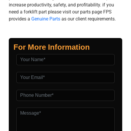
increase productivity, safety, and profitability. if you
need a forklift part please visit our parts page FPS
provides a
Genuine Parts
as our client requirements.
For More Information