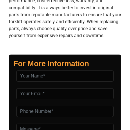
performance, cost-effectiveness, warranty, and
compatibility. It is always better to invest in original
parts from reputable manufacturers to ensure that your
forklift operates safely and efficiently. When replacing
parts, always choose quality over price and save
yourself from expensive repairs and downtime.
For More Information