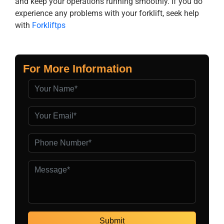
and keep your operations running smoothly. If you do
experience any problems with your forklift, seek help
with
Forkliftps
For More Information