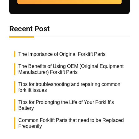
Recent Post
The Importance of Original Forklift Parts
The Benefits of Using OEM (Original Equipment
Manufacturer) Forklift Parts
Tips for troubleshooting and repairing common
forklift issues
Tips for Prolonging the Life of Your Forklift’s
Battery
Common Forklift Parts that need to be Replaced
Frequently