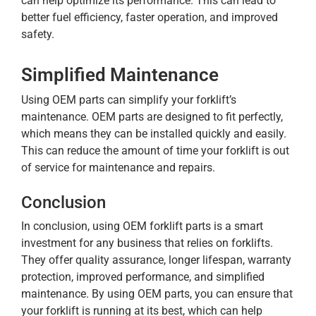
can help optimize its performance. This can lead to
better fuel efficiency, faster operation, and improved
safety.
Simplified Maintenance
Using OEM parts can simplify your forklift’s
maintenance. OEM parts are designed to fit perfectly,
which means they can be installed quickly and easily.
This can reduce the amount of time your forklift is out
of service for maintenance and repairs.
Conclusion
In conclusion, using OEM forklift parts is a smart
investment for any business that relies on forklifts.
They offer quality assurance, longer lifespan, warranty
protection, improved performance, and simplified
maintenance. By using OEM parts, you can ensure that
your forklift is running at its best, which can help