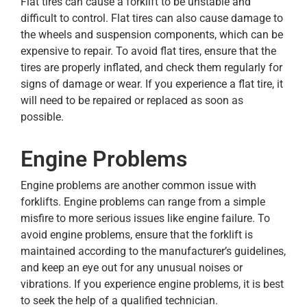
Flat tires can cause a forklift to be unstable and
difficult to control. Flat tires can also cause damage to
the wheels and suspension components, which can be
expensive to repair. To avoid flat tires, ensure that the
tires are properly inflated, and check them regularly for
signs of damage or wear. If you experience a flat tire, it
will need to be repaired or replaced as soon as
possible.
Engine Problems
Engine problems are another common issue with
forklifts. Engine problems can range from a simple
misfire to more serious issues like engine failure. To
avoid engine problems, ensure that the forklift is
maintained according to the manufacturer’s guidelines,
and keep an eye out for any unusual noises or
vibrations. If you experience engine problems, it is best
to seek the help of a qualified technician.